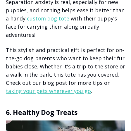
Separation anxiety is real, especially for new
puppies, and nothing helps ease it better than
a handy
custom dog tote
with their puppy’s
face for carrying them along on daily
adventures!
This stylish and practical gift is perfect for on-
the-go dog parents who want to keep their fur
babies close. Whether it's a trip to the store or
a walk in the park, this tote has you covered.
Check out our blog post for more tips on
taking your pets wherever you go
.
6. Healthy Dog Treats