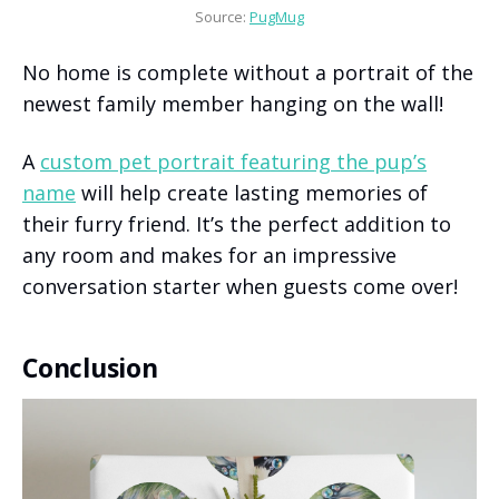
Source: 
PugMug
No home is complete without a portrait of the
newest family member hanging on the wall!
A
custom pet portrait featuring the pup’s
name
will help create lasting memories of
their furry friend. It’s the perfect addition to
any room and makes for an impressive
conversation starter when guests come over!
Conclusion