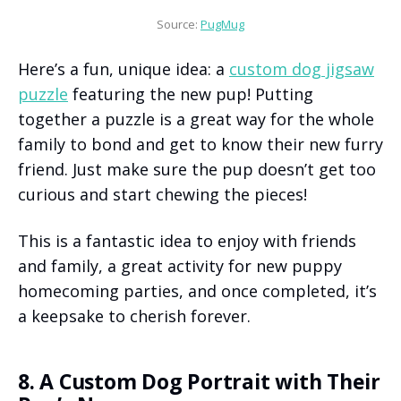
Source: 
PugMug
Here’s a fun, unique idea: a
custom dog jigsaw
puzzle
featuring the new pup! Putting
together a puzzle is a great way for the whole
family to bond and get to know their new furry
friend. Just make sure the pup doesn’t get too
curious and start chewing the pieces!
This is a fantastic idea to enjoy with friends
and family, a great activity for new puppy
homecoming parties, and once completed, it’s
a keepsake to cherish forever.
8. A Custom Dog Portrait with Their