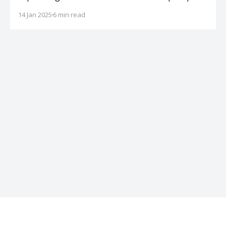
for teaching dogs not to jump on guests.
14 Jan 2025
6 min read