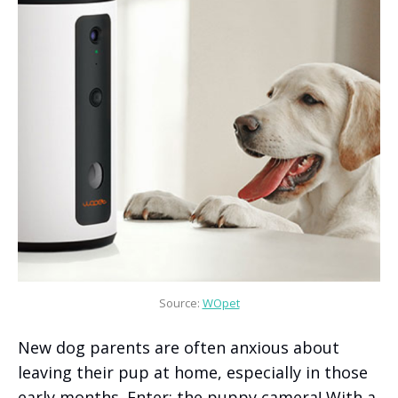
Source: 
WOpet
New dog parents are often anxious about
leaving their pup at home, especially in those
early months. Enter: the puppy camera! With a