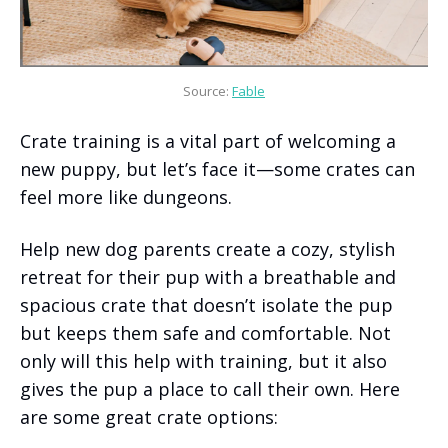
Source: 
Fable
Crate training is a vital part of welcoming a
new puppy, but let’s face it—some crates can
feel more like dungeons.
Help new dog parents create a cozy, stylish
retreat for their pup with a breathable and
spacious crate that doesn’t isolate the pup
but keeps them safe and comfortable. Not
only will this help with training, but it also
gives the pup a place to call their own. Here
are some great crate options: