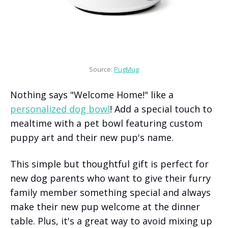
Source: 
PugMug
Nothing says "Welcome Home!" like a
personalized dog bowl
! Add a special touch to
mealtime with a pet bowl featuring custom
puppy art and their new pup's name.
This simple but thoughtful gift is perfect for
new dog parents who want to give their furry
family member something special and always
make their new pup welcome at the dinner
table. Plus, it's a great way to avoid mixing up