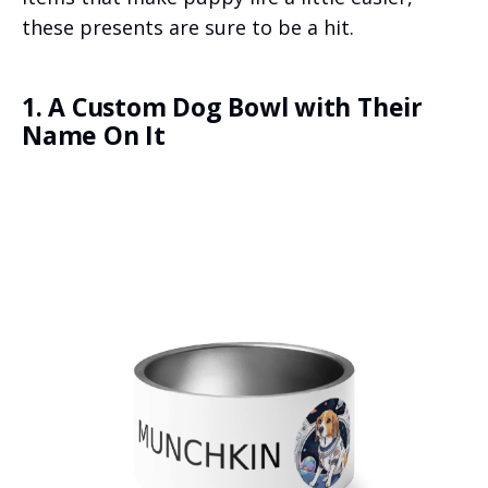
these presents are sure to be a hit.
1. A Custom Dog Bowl with Their
Name On It