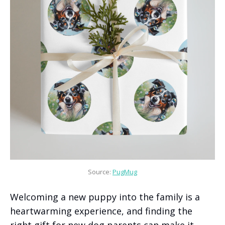
Source: 
PugMug
Welcoming a new puppy into the family is a
heartwarming experience, and finding the
right gift for new dog parents can make it