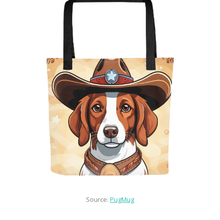
Source: 
PugMug