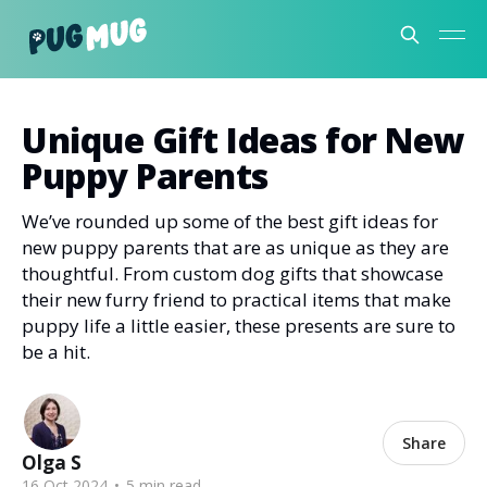
PugMug Blog
Unique Gift Ideas for New
Puppy Parents
We’ve rounded up some of the best gift ideas for
new puppy parents that are as unique as they are
thoughtful. From custom dog gifts that showcase
their new furry friend to practical items that make
puppy life a little easier, these presents are sure to
be a hit.
Share
Olga S
16 Oct 2024
•
5 min read