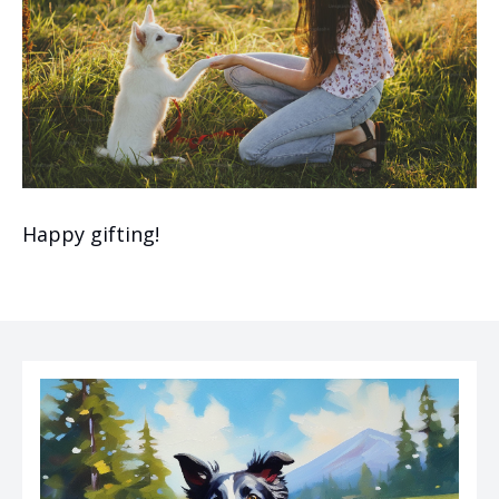
Happy gifting!