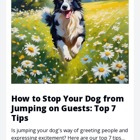
How to Stop Your Dog from
Jumping on Guests: Top 7
Tips
Is jumping your dog's way of greeting people and
expressing excitement? Here are our top 7 tips