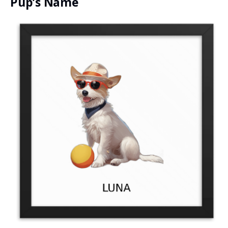
Pup’s Name