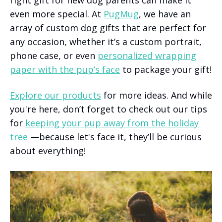
even more special. At
PugMug
, we have an
array of custom dog gifts that are perfect for
any occasion, whether it’s a custom portrait,
phone case, or even
personalized wrapping
paper with the pup’s face
to package your gift!
Explore our products
for more ideas. And while
you're here, don’t forget to check out our tips
for
keeping your pup away from the holiday
tree
—because let's face it, they’ll be curious
about everything!