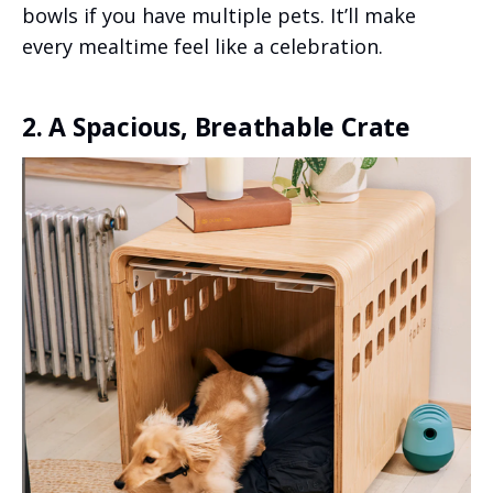
bowls if you have multiple pets. It’ll make
every mealtime feel like a celebration.
2. A Spacious, Breathable Crate