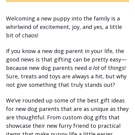
Welcoming a new puppy into the family is a
whirlwind of excitement, joy, and yes, a little
bit of chaos!
If you know a new dog parent in your life, the
good news is that gifting can be pretty easy—
because new dog parents need
a lot
of things!
Sure, treats and toys are always a hit, but why
not give something that truly stands out?
We’ve rounded up some of the best gift ideas
for new dog parents that are as unique as they
are thoughtful. From custom dog gifts that
showcase their new furry friend to practical
items that make puppy life a little easier,