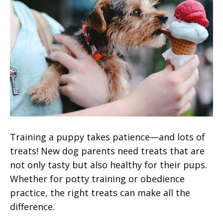
Training a puppy takes patience—and lots of
treats! New dog parents need treats that are
not only tasty but also healthy for their pups.
Whether for potty training or obedience
practice, the right treats can make all the
difference.