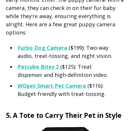
camera, they can check in on their fur baby
while they’re away, ensuring everything is
alright. Here are a few great puppy camera
options:
Furbo Dog Camera
($199): Two-way
audio, treat-tossing, and night vision.
Petcube Bites 2
($125): Treat
dispenser and high-definition video.
WOpet Smart Pet Camera
($116):
Budget-friendly with treat-tossing.
5. A Tote to Carry Their Pet in Style