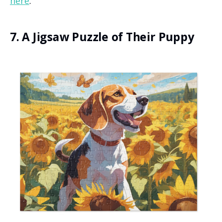
here
.
7. A Jigsaw Puzzle of Their Puppy