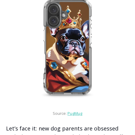
Source: 
PugMug
Let’s face it: new dog parents are obsessed