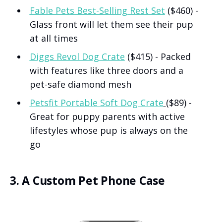
Fable Pets Best-Selling Rest Set
($460) -
Glass front will let them see their pup
at all times
Diggs Revol Dog Crate
($415) - Packed
with features like three doors and a
pet-safe diamond mesh
Petsfit Portable Soft Dog Crate
($89) -
Great for puppy parents with active
lifestyles whose pup is always on the
go
3. A Custom Pet Phone Case