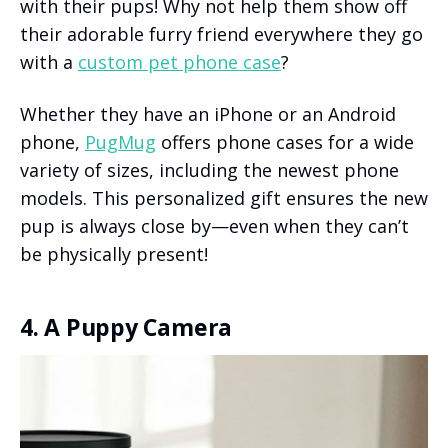
with their pups! Why not help them show off
their adorable furry friend everywhere they go
with a
custom pet phone case
?
Whether they have an iPhone or an Android
phone,
PugMug
offers phone cases for a wide
variety of sizes, including the newest phone
models. This personalized gift ensures the new
pup is always close by—even when they can’t
be physically present!
4. A Puppy Camera