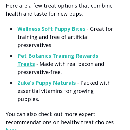
Here are a few treat options that combine
health and taste for new pups:
Wellness Soft Puppy Bites
- Great for
training and free of artificial
preservatives.
Pet Botanics Training Rewards
Treats
- Made with real bacon and
preservative-free.
Zuke’s Puppy Naturals
- Packed with
essential vitamins for growing
puppies.
You can also check out more expert
recommendations on healthy treat choices